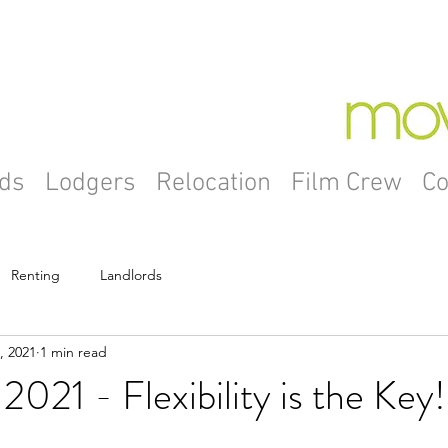
ds
Lodgers
Relocation
Film Crew
Co
Renting
Landlords
, 2021
1 min read
2021 - Flexibility is the Key!