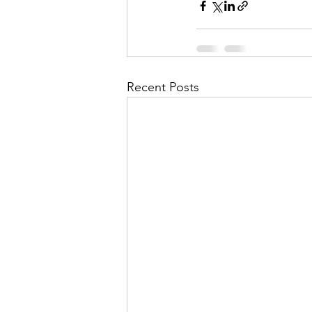
Recent Posts