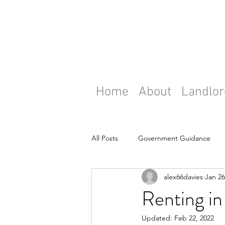
Home
About
Landlor
All Posts
Government Guidance
alex66davies
Jan 26
Renting in 
Updated:
Feb 22, 2022