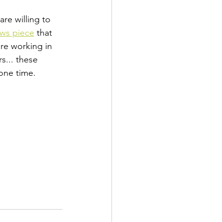
re willing to 
ews piece
 that 
re working in 
s... these 
one time. 