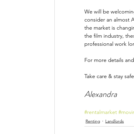
We will be welcoming 
consider an almost Ai
the market is changi
the film industry, th
professional work lo
For more details and 
Take care & stay safe,
Alexandra
#rentalmarket
#movi
Renting
Landlords