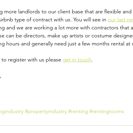
more landlords to our client base that are flexible and a
rbnb type of contract with us. You will see in 
our last n
ng and we are working a lot more with contractors that a
ese can be directors, make up artists or costume designer
ng hours and generally need just a few months rental at 
to register with us please 
get in touch
.
 ​
ngindustry
#propertyindustry
#renting
#rentingrooms