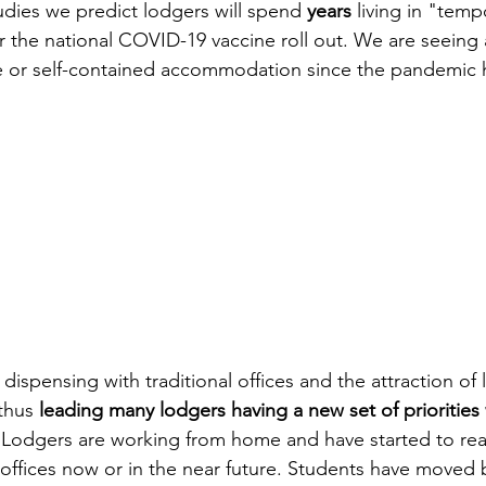
udies we predict lodgers will spend 
years
 living in "temp
the national COVID-19 vaccine roll out. We are seeing a
te or self-contained accommodation since the pandemic h
spensing with traditional offices and the attraction of liv
thus 
leading many lodgers having a new set of priorities
 Lodgers are working from home and have started to rea
offices now or in the near future. Students have moved