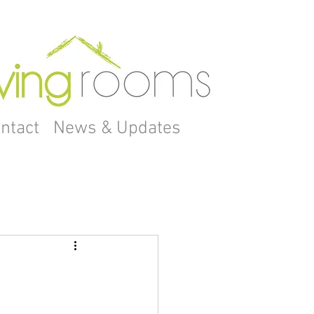
ntact
News & Updates