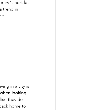
orary" short let 
 trend in 
it.
ing in a city is 
 when looking 
lise they do 
 back home to 