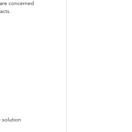
 are concerned 
acts.
 solution 