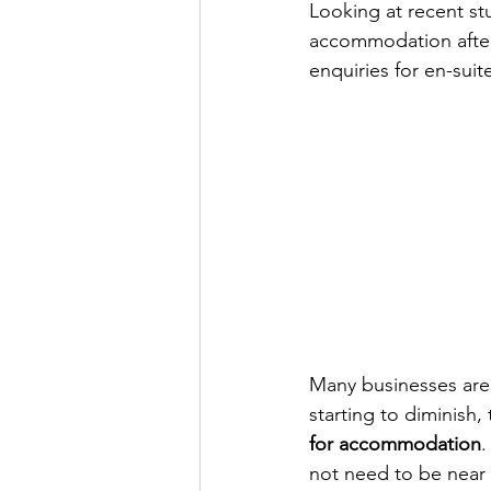
Looking at recent st
accommodation after 
enquiries for en-sui
Many businesses are di
starting to diminish, 
for accommodation
.
not need to be near 