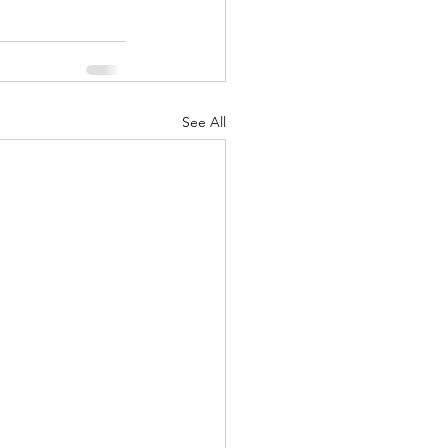
See All