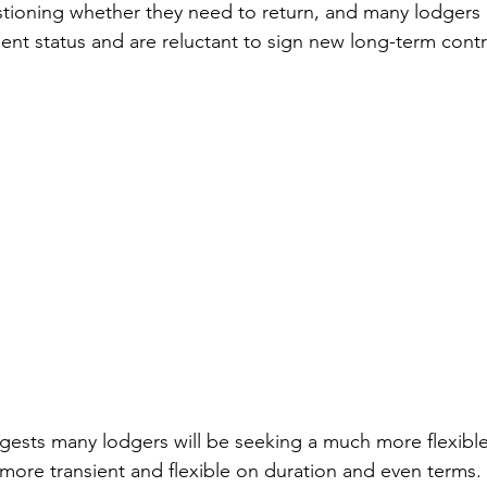
stioning whether they need to return, and many lodgers
nt status and are reluctant to sign new long-term contr
gests many lodgers will be seeking a much more flexible
more transient and flexible on duration and even terms. 