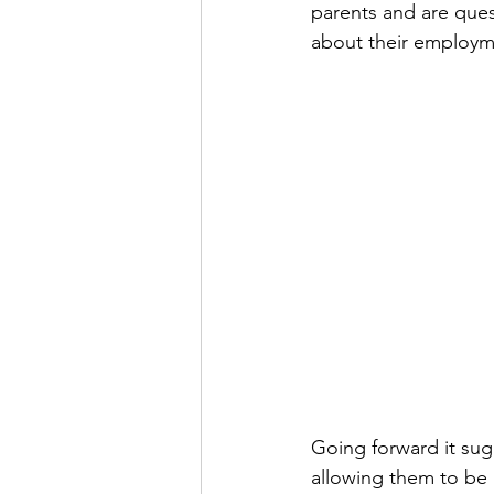
parents and are que
about their employme
Going forward it sug
allowing them to be 