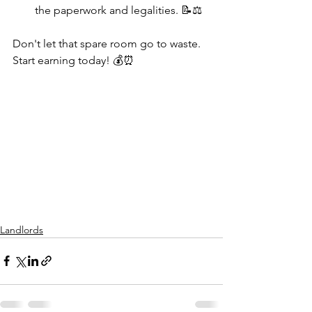
the paperwork and legalities. 📝⚖️
Don't let that spare room go to waste. 
Start earning today! 💰⏰
Landlords