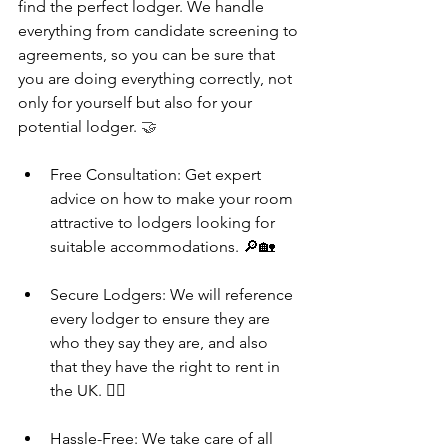
find the perfect lodger. We handle 
everything from candidate screening to 
agreements, so you can be sure that 
you are doing everything correctly, not 
only for yourself but also for your 
potential lodger. 
🤝
Free Consultation: Get expert 
advice on how to make your room 
attractive to lodgers looking for 
suitable accommodations. 🔎🏡
Secure Lodgers: We will reference 
every lodger to ensure they are 
who they say they are, and also 
that they have the right to rent in 
the UK. 👮‍♂️
Hassle-Free: We take care of all 