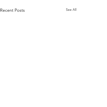
See All
Recent Posts