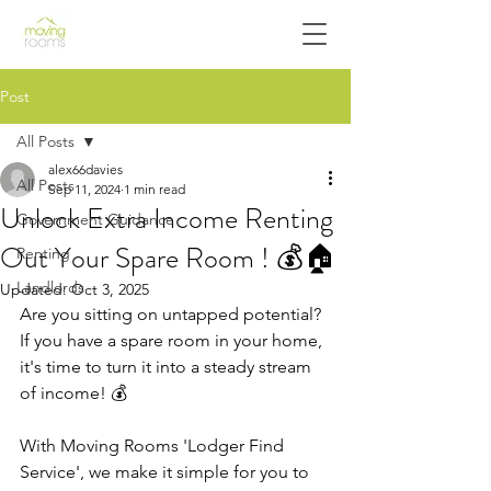
Post
All Posts
alex66davies
All Posts
Sep 11, 2024
1 min read
Unlock Extra Income Renting
Government Guidance
Out Your Spare Room ! 💰🏠
Renting
Landlords
Updated:
Oct 3, 2025
Are you sitting on untapped potential? 
If you have a spare room in your home, 
it's time to turn it into a steady stream 
of income! 💰
With Moving Rooms 'Lodger Find 
Service', we make it simple for you to 